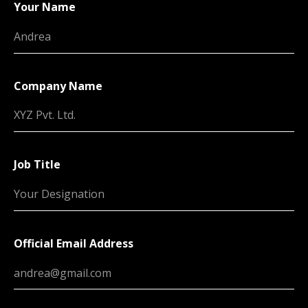
Your Name
Company Name
Job Title
Official Email Address