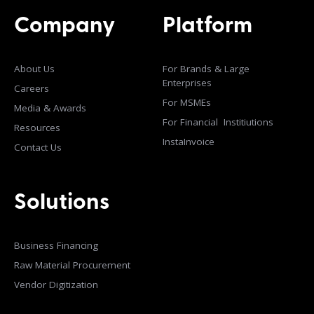
Company
Platform
About Us
For Brands & Large
Enterprises
Careers
For MSMEs
Media & Awards
For Financial Institiutions
Resources
InstaInvoice
Contact Us
Solutions
Business Financing
Raw Material Procurement
Vendor Digitization