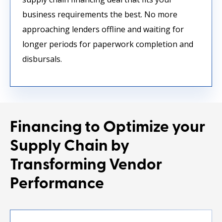
business requirements the best. No more
approaching lenders offline and waiting for
longer periods for paperwork completion and
disbursals.
Financing to Optimize your
Supply Chain
by
Transforming Vendor
Performance