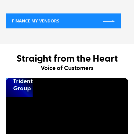
FINANCE MY VENDORS
Straight from the Heart
Voice of Customers
Trident
Group