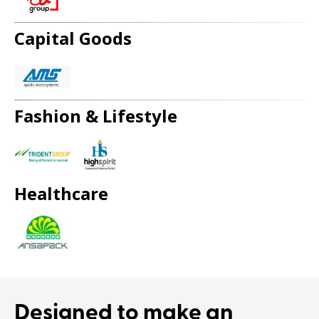
Capital Goods
Fashion & Lifestyle
Healthcare
Designed to
make an