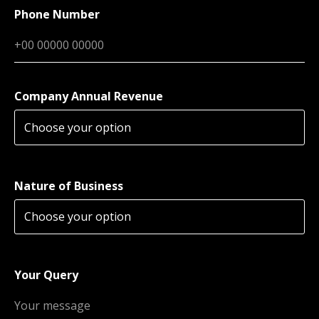
Phone Number
Company Annual Revenue
Nature of Business
Your Query