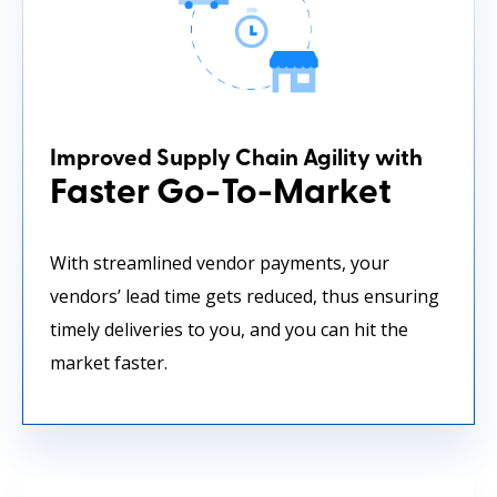
Improved Supply Chain Agility with
Faster Go-To-Market
With streamlined vendor payments, your
vendors’ lead time gets reduced, thus ensuring
timely deliveries to you, and you can hit the
market faster.