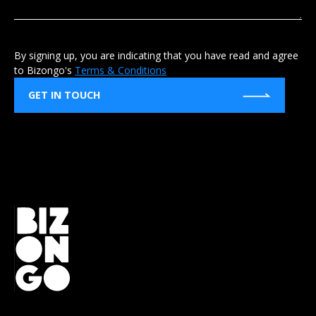
By signing up, you are indicating that you have read and agree
to Bizongo's
Terms & Conditions
GET IN TOUCH