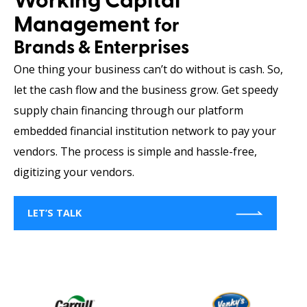
Working Capital
Management
for
Brands & Enterprises
One thing your business can’t do without is cash. So,
let the cash flow and the business grow. Get speedy
supply chain financing through our platform
embedded financial institution network to pay your
vendors. The process is simple and hassle-free,
digitizing your vendors.
LET’S TALK