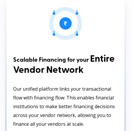
Entire
Scalable Financing for your
Vendor Network
Our unified platform links your transactional
flow with financing flow. This enables financial
institutions to make better financing decisions
across your vendor network, allowing you to
finance all your vendors at scale.