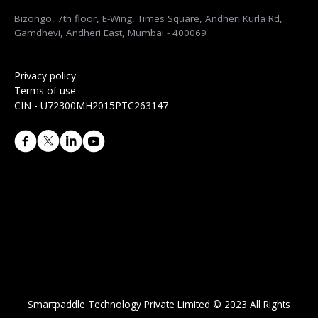
Bizongo, 7th floor, E-Wing, Times Square, Andheri Kurla Rd,
Gamdhevi, Andheri East, Mumbai - 400069
Privacy policy
Terms of use
CIN - U72300MH2015PTC263147
Smartpaddle Technology Private Limited © 2023 All Rights