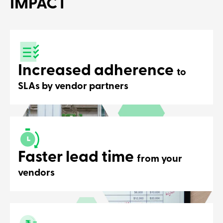
IMPACT
platform ef
Increased adherence
to
SLAs by vendor partners
Faster lead time
from your
vendors