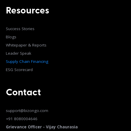
Resources
Success Stories
Blogs
Whitepaper & Reports
Leader Speak
Supply Chain Financing
ESG Scorecard
Contact
support@bizongo.com
+91 8080004646
Grievance Officer - Vijay Chaurasia