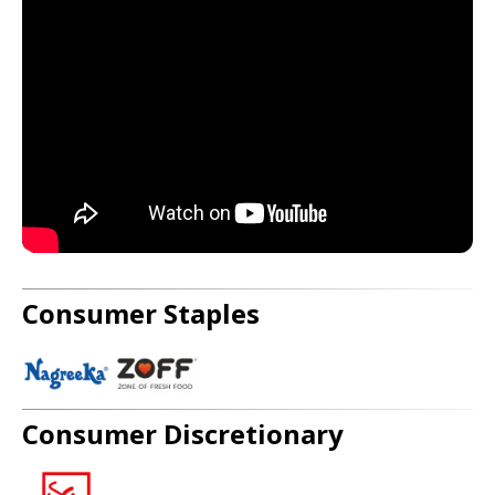
Consumer Staples
Consumer Discretionary