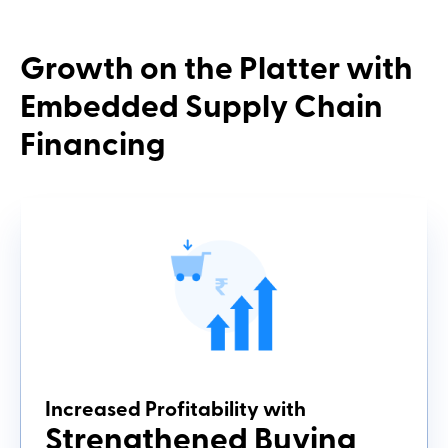
Growth
on the Platter with
Embedded
Supply Chain
Financing
Increased Profitability with
Strengthened Buying