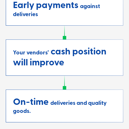
Early payments
against
deliveries
cash position
Your vendors’
will improve
On-time
deliveries and quality
goods.