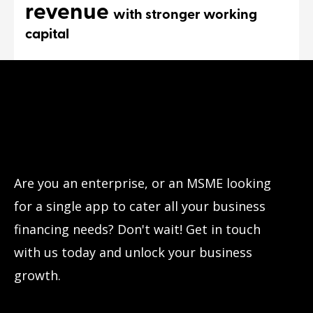
revenue
with stronger working
capital
Have questions?
Let’s connect!
Are you an enterprise, or an MSME looking
for a single app to cater all your business
financing needs? Don't wait! Get in touch
with us today and unlock your business
growth.