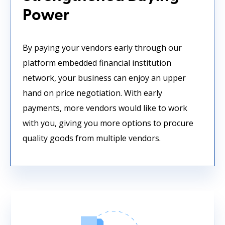
Power
By paying your vendors early through our
platform embedded financial institution
network, your business can enjoy an upper
hand on price negotiation. With early
payments, more vendors would like to work
with you, giving you more options to procure
quality goods from multiple vendors.