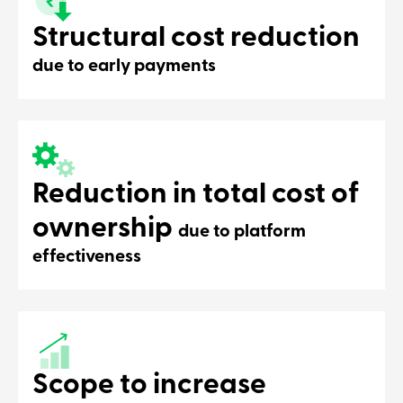
Structural cost reduction
due to early payments
Reduction in total cost of
ownership
due to platform
effectiveness
Scope to increase