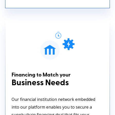
Financing to Match your
Business Needs
Our financial institution network embedded
into our platform enables you to secure a
supply chain financing deal that fits your